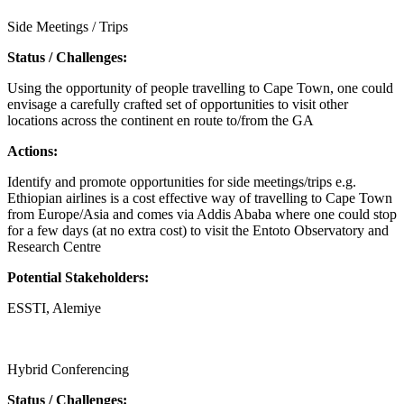
Side Meetings / Trips
Status / Challenges:
Using the opportunity of people travelling to Cape Town, one could
envisage a carefully crafted set of opportunities to visit other
locations across the continent en route to/from the GA
Actions:
Identify and promote opportunities for side meetings/trips e.g.
Ethiopian airlines is a cost effective way of travelling to Cape Town
from Europe/Asia and comes via Addis Ababa where one could stop
for a few days (at no extra cost) to visit the Entoto Observatory and
Research Centre
Potential Stakeholders:
ESSTI, Alemiye
Call for proposals
Hybrid Conferencing
Status / Challenges: