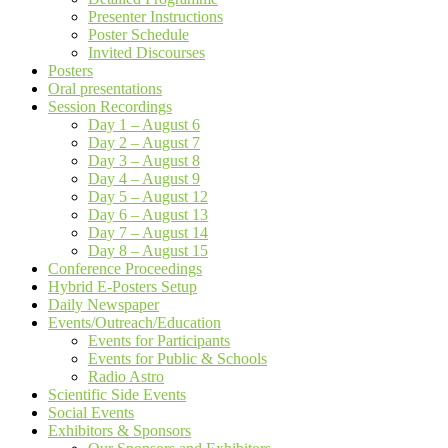
Presenter Instructions
Poster Schedule
Invited Discourses
Posters
Oral presentations
Session Recordings
Day 1 – August 6
Day 2 – August 7
Day 3 – August 8
Day 4 – August 9
Day 5 – August 12
Day 6 – August 13
Day 7 – August 14
Day 8 – August 15
Conference Proceedings
Hybrid E-Posters Setup
Daily Newspaper
Events/Outreach/Education
Events for Participants
Events for Public & Schools
Radio Astro
Scientific Side Events
Social Events
Exhibitors & Sponsors