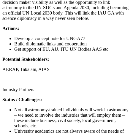
decision-maker visibility as well as the opportunity to link
astronomy to the UN SDGs and Agenda 2030, including becoming
an official UN Local 2030 body. This will link the IAU GA with
science diplomacy in a way never seen before.
Actions:
Develop a concept note for UNGA77
Build diplomatic links and cooperation
Get support of EU, AU, ITU UN Bodies AAS etc
Potential Stakeholders:
AERAP, Takalani, AfAS
Call for proposals
Industry Partners
Status / Challenges:
Not all astronomy-trained individuals will work in astronomy
– we need to involve the industries that will employ them –
these include business, civil society, local government,
schools, etc.
University academics are not always aware of the needs of