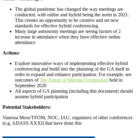
The global pandemic has changed the way meetings are
conducted, with online and hybrid being the norm in 2021.
This creates an opportunity to be creative and set new
standards for effective hybrid conferencing.
Many large astronomy meetings are seeing factors of 2
increase in attendance when they have effective online
attendance
Actions:
Explore innovative ways of implementing effective hybrid
conferencing and build into the planning of the GA itself in
order to expand and enhance participation. For example, see
outcomes of
The Future of Meeting Symposium
held in
September 2020
All aspects of GA planning (including this document) should
assume hybrid participation
Potential Stakeholders:
Vanessa Moss/TFOM, NOC, IAU, organisers of other conferences
(e.g. ADASS XXXI) that have done this
Call for proposals