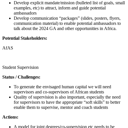
Develop explicit mandate/mission (bulleted list of goals, small
examples, etc) to attract, inform and guide potential
ambassadors
Develop communication “packages” (slides, posters, flyers,
communication material) to enable potential ambassadors to
talk about the 2024 GA and other opportunities in Africa.
Potential Stakeholders:
AfAS
Call for proposals
Student Supervision
Status / Challenges:
To generate the envisaged human capital we will need
supervisors and co-supervisors of African students
Quality of supervision is also important, especially the need
for supervisors to have the appropriate “soft skills” to better
enable them to supervise, mentor and coach students
Actions:
A model for joint degrees/co-supervision etc needs to be