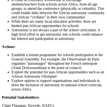
students/teachers from schools across Africa, from all age
groups, to attend the conference (physically or virtually). This
could enable links between the African astronomy community
and African “civilians” in their own communities
While there are many local education activities, there are
limited pan-African opportunities for schools
Astronomy is not always a part of the school curriculum. A
high level effort to get astronomy into schools could enhance
the interest and participation in astronomy
Actions:
Establish a formal programme for schools participation in the
General Assembly. For example, the Observatoire de Paris
organises “parrainages” throughout the French metropole
(Alain Doressoundiram is the point of contact)
Explore the potential for pan-African opportunities such as an
African Astronomy Olympiad
Explore options to support organisations and individuals to
drive the inclusion of astronomy in national school curricula
across Africa
Potential Stakeholders:
Claire Flanagan, Sivuyile, NAECs