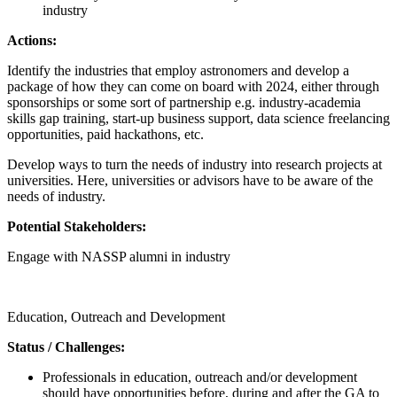
industry
Actions:
Identify the industries that employ astronomers and develop a
package of how they can come on board with 2024, either through
sponsorships or some sort of partnership e.g. industry-academia
skills gap training, start-up business support, data science freelancing
opportunities, paid hackathons, etc.
Develop ways to turn the needs of industry into research projects at
universities. Here, universities or advisors have to be aware of the
needs of industry.
Potential Stakeholders:
Engage with NASSP alumni in industry
Call for proposals
Education, Outreach and Development
Status / Challenges:
Professionals in education, outreach and/or development
should have opportunities before, during and after the GA to