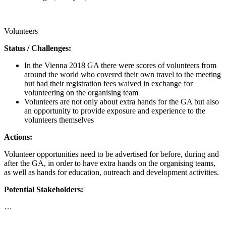
Call for proposals
Volunteers
Status / Challenges:
In the Vienna 2018 GA there were scores of volunteers from
around the world who covered their own travel to the meeting
but had their registration fees waived in exchange for
volunteering on the organising team
Volunteers are not only about extra hands for the GA but also
an opportunity to provide exposure and experience to the
volunteers themselves
Actions:
Volunteer opportunities need to be advertised for before, during and
after the GA, in order to have extra hands on the organising teams,
as well as hands for education, outreach and development activities.
Potential Stakeholders:
…
Call for proposals