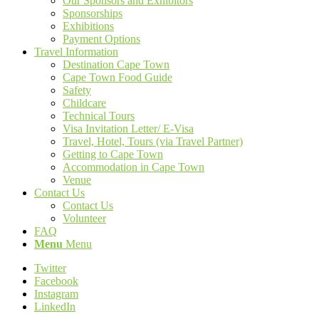
Our Sponsors and Exhibitors
Sponsorships
Exhibitions
Payment Options
Travel Information
Destination Cape Town
Cape Town Food Guide
Safety
Childcare
Technical Tours
Visa Invitation Letter/ E-Visa
Travel, Hotel, Tours (via Travel Partner)
Getting to Cape Town
Accommodation in Cape Town
Venue
Contact Us
Contact Us
Volunteer
FAQ
Menu
Menu
Twitter
Facebook
Instagram
LinkedIn