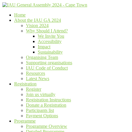
Home
About the IAU GA 2024
Vision 2024
Why Should I Attend?
We Invite You
Accessibility
Impact
Sustainability
Organising Team
Supporting organisations
IAU Code of Conduct
Resources
Latest News
Registration
Register
Join us virtually
Registration Instructions
Donate a Registration
Participants list
Payment Options
Programme
Programme Overview
Detailed Programme