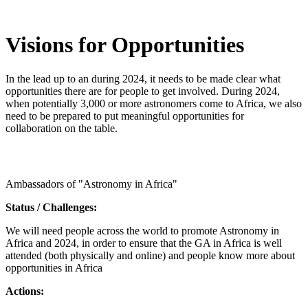
Visions for Opportunities
In the lead up to an during 2024, it needs to be made clear what
opportunities there are for people to get involved. During 2024,
when potentially 3,000 or more astronomers come to Africa, we also
need to be prepared to put meaningful opportunities for
collaboration on the table.
Ambassadors of "Astronomy in Africa"
Status / Challenges:
We will need people across the world to promote Astronomy in
Africa and 2024, in order to ensure that the GA in Africa is well
attended (both physically and online) and people know more about
opportunities in Africa
Actions: