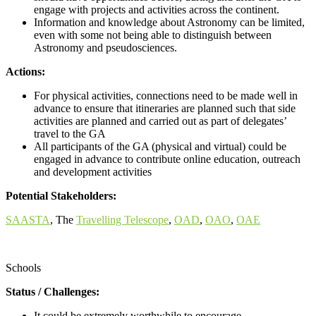
engage with projects and activities across the continent.
Information and knowledge about Astronomy can be limited,
even with some not being able to distinguish between
Astronomy and pseudosciences.
Actions:
For physical activities, connections need to be made well in
advance to ensure that itineraries are planned such that side
activities are planned and carried out as part of delegates’
travel to the GA
All participants of the GA (physical and virtual) could be
engaged in advance to contribute online education, outreach
and development activities
Potential Stakeholders:
SAASTA
, The
Travelling Telescope
,
OAD
,
OAO
,
OAE
Call for proposals
Schools
Status / Challenges:
It could be extremely worthwhile to encourage