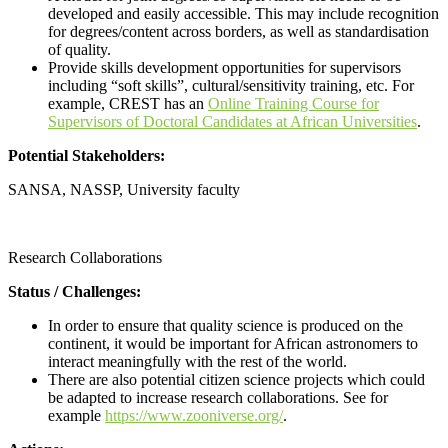
developed and easily accessible. This may include recognition
for degrees/content across borders, as well as standardisation
of quality.
Provide skills development opportunities for supervisors
including “soft skills”, cultural/sensitivity training, etc. For
example, CREST has an
Online Training Course for
Supervisors of Doctoral Candidates at African Universities
.
Potential Stakeholders:
SANSA, NASSP, University faculty
Call for proposals
Research Collaborations
Status / Challenges:
In order to ensure that quality science is produced on the
continent, it would be important for African astronomers to
interact meaningfully with the rest of the world.
There are also potential citizen science projects which could
be adapted to increase research collaborations. See for
example
https://www.zooniverse.org/
.