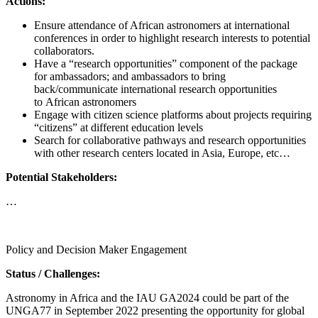
Actions:
Ensure attendance of African astronomers at international
conferences in order to highlight research interests to potential
collaborators.
Have a “research opportunities” component of the package
for ambassadors; and ambassadors to bring
back/communicate international research opportunities
to African astronomers
Engage with citizen science platforms about projects requiring
“citizens” at different education levels
Search for collaborative pathways and research opportunities
with other research centers located in Asia, Europe, etc…
Potential Stakeholders:
…
Call for proposals
Policy and Decision Maker Engagement
Status / Challenges:
Astronomy in Africa and the IAU GA2024 could be part of the
UNGA77 in September 2022 presenting the opportunity for global