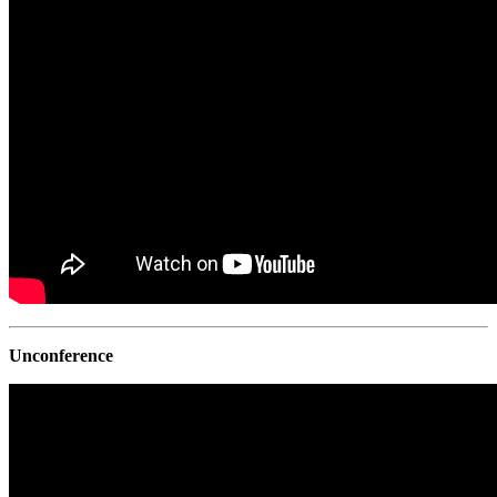
Unconference