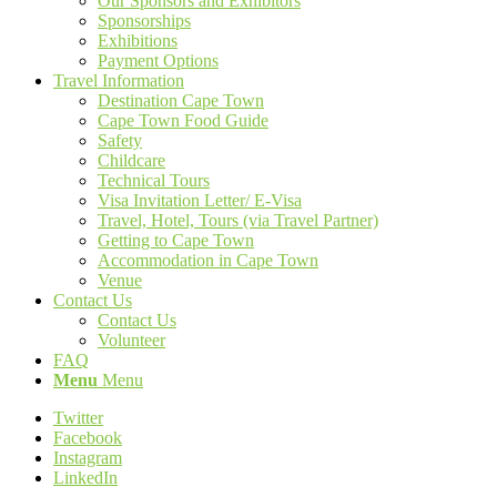
Our Sponsors and Exhibitors
Sponsorships
Exhibitions
Payment Options
Travel Information
Destination Cape Town
Cape Town Food Guide
Safety
Childcare
Technical Tours
Visa Invitation Letter/ E-Visa
Travel, Hotel, Tours (via Travel Partner)
Getting to Cape Town
Accommodation in Cape Town
Venue
Contact Us
Contact Us
Volunteer
FAQ
Menu
Menu
Twitter
Facebook
Instagram
LinkedIn