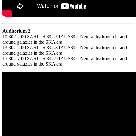
Auditorium 2
10:30-12:00 SAST | S 392-7 IAUS392: Neutral hydrogen in and
around galaxies in the SKA era
13:30-15:00 SAST | S 392-8 IAUS392: Neutral hydrogen in and
around galaxies in the SKA era
15:30-17:00 SAST | S 392-9 IAUS392: Neutral hydrogen in and
around galaxies in the SKA era