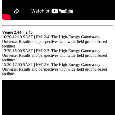
Venue 2.44 – 2.46
10:30-12:10 SAST | FM12-4: The High-Energy Gamma-ray
Universe: Results and perspectives with wide-field ground-based
facilities
13:30-15:00 SAST | FM12-5: The High-Energy Gamma-ray
Universe: Results and perspectives with wide-field ground-based
facilities
15:30-17:00 SAST | FM12-6: The High-Energy Gamma-ray
Universe: Results and perspectives with wide-field ground-based
facilities