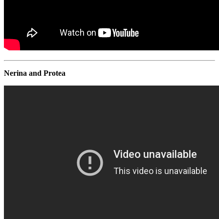
Nerina and Protea