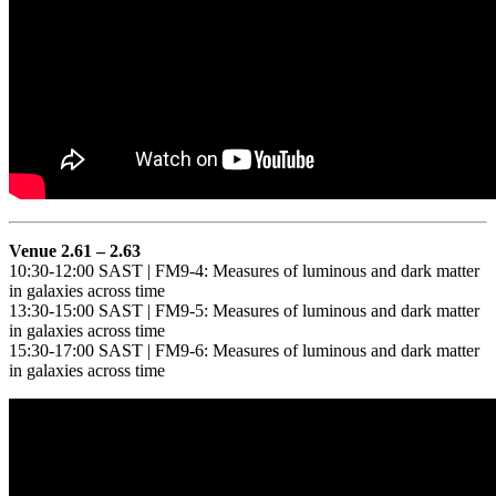
Venue 2.61 – 2.63
10:30-12:00 SAST | FM9-4: Measures of luminous and dark matter
in galaxies across time
13:30-15:00 SAST | FM9-5: Measures of luminous and dark matter
in galaxies across time
15:30-17:00 SAST | FM9-6: Measures of luminous and dark matter
in galaxies across time