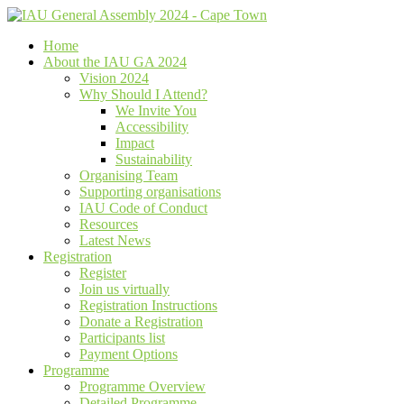
Home
About the IAU GA 2024
Vision 2024
Why Should I Attend?
We Invite You
Accessibility
Impact
Sustainability
Organising Team
Supporting organisations
IAU Code of Conduct
Resources
Latest News
Registration
Register
Join us virtually
Registration Instructions
Donate a Registration
Participants list
Payment Options
Programme
Programme Overview
Detailed Programme