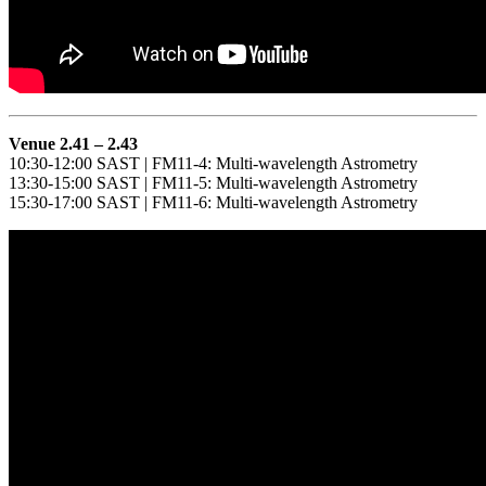
Venue 2.41 – 2.43
10:30-12:00 SAST | FM11-4: Multi-wavelength Astrometry
13:30-15:00 SAST | FM11-5: Multi-wavelength Astrometry
15:30-17:00 SAST | FM11-6: Multi-wavelength Astrometry