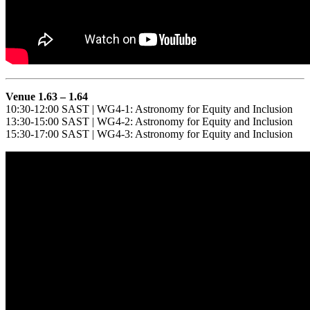
Venue 1.63 – 1.64
10:30-12:00 SAST | WG4-1: Astronomy for Equity and Inclusion
13:30-15:00 SAST | WG4-2: Astronomy for Equity and Inclusion
15:30-17:00 SAST | WG4-3: Astronomy for Equity and Inclusion