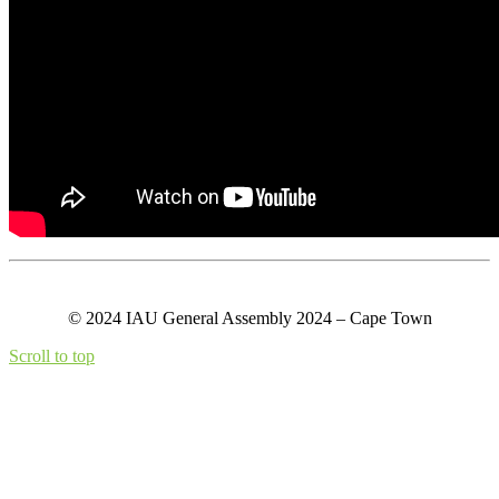
© 2024 IAU General Assembly 2024 – Cape Town
Scroll to top