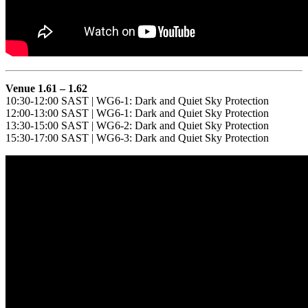
Venue 1.61 – 1.62
10:30-12:00 SAST | WG6-1: Dark and Quiet Sky Protection
12:00-13:00 SAST | WG6-1: Dark and Quiet Sky Protection
13:30-15:00 SAST | WG6-2: Dark and Quiet Sky Protection
15:30-17:00 SAST | WG6-3: Dark and Quiet Sky Protection