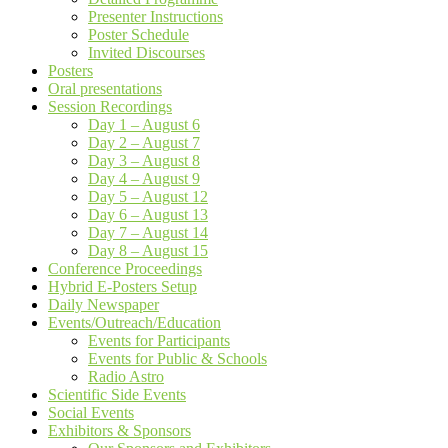
Presenter Instructions
Poster Schedule
Invited Discourses
Posters
Oral presentations
Session Recordings
Day 1 – August 6
Day 2 – August 7
Day 3 – August 8
Day 4 – August 9
Day 5 – August 12
Day 6 – August 13
Day 7 – August 14
Day 8 – August 15
Conference Proceedings
Hybrid E-Posters Setup
Daily Newspaper
Events/Outreach/Education
Events for Participants
Events for Public & Schools
Radio Astro
Scientific Side Events
Social Events
Exhibitors & Sponsors