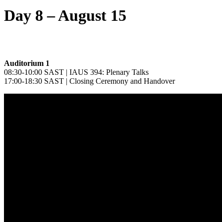
Day 8 – August 15
Auditorium 1
08:30-10:00 SAST | IAUS 394: Plenary Talks
17:00-18:30 SAST | Closing Ceremony and Handover