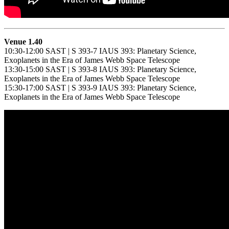
Venue 1.40
10:30-12:00 SAST | S 393-7 IAUS 393: Planetary Science,
Exoplanets in the Era of James Webb Space Telescope
13:30-15:00 SAST | S 393-8 IAUS 393: Planetary Science,
Exoplanets in the Era of James Webb Space Telescope
15:30-17:00 SAST | S 393-9 IAUS 393: Planetary Science,
Exoplanets in the Era of James Webb Space Telescope