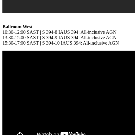
Ballroom West
10:30-12:00 SAST | S 394-8 IAUS 394: All-inclusive AGN
13:30-15:00 SAST | S 394-9 IAUS 394: All-inclusive AGN
15:30-17:00 SAST | S 394-10 IAUS 394: All-inclusive AGN