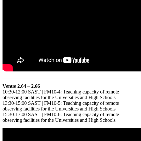
Venue 2.64 – 2.66
10:30-12:00 SAST | FM10-4: Teaching capacity of remote
observing facilities for the Universities and High Schools
13:30-15:00 SAST | FM10-5: Teaching capacity of remote
observing facilities for the Universities and High Schools
15:30-17:00 SAST | FM10-6: Teaching capacity of remote
observing facilities for the Universities and High Schools