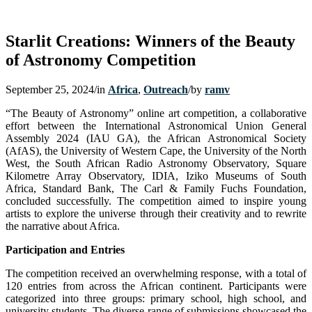
Starlit Creations: Winners of the Beauty
of Astronomy Competition
September 25, 2024
/
in
Africa
,
Outreach
/
by
ramv
“The Beauty of Astronomy” online art competition, a collaborative
effort between the International Astronomical Union General
Assembly 2024 (IAU GA), the African Astronomical Society
(AfAS), the University of Western Cape, the University of the North
West, the South African Radio Astronomy Observatory, Square
Kilometre Array Observatory, IDIA, Iziko Museums of South
Africa, Standard Bank, The Carl & Family Fuchs Foundation,
concluded successfully. The competition aimed to inspire young
artists to explore the universe through their creativity and to rewrite
the narrative about Africa.
Participation and Entries
The competition received an overwhelming response, with a total of
120 entries from across the African continent. Participants were
categorized into three groups: primary school, high school, and
university students. The diverse range of submissions showcased the