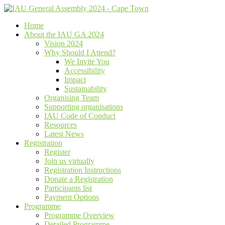
Home
About the IAU GA 2024
Vision 2024
Why Should I Attend?
We Invite You
Accessibility
Impact
Sustainability
Organising Team
Supporting organisations
IAU Code of Conduct
Resources
Latest News
Registration
Register
Join us virtually
Registration Instructions
Donate a Registration
Participants list
Payment Options
Programme
Programme Overview
Detailed Programme