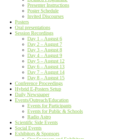
Presenter Instructions
Poster Schedule
Invited Discourses
Posters
Oral presentations
Session Recordings
Day 1 – August 6
Day 2 – August 7
Day 3 – August 8
Day 4 – August 9
Day 5 – August 12
Day 6 – August 13
Day 7 – August 14
Day 8 – August 15
Conference Proceedings
Hybrid E-Posters Setup
Daily Newspaper
Events/Outreach/Education
Events for Participants
Events for Public & Schools
Radio Astro
Scientific Side Events
Social Events
Exhibitors & Sponsors