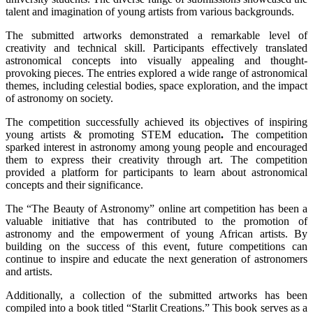
talent and imagination of young artists from various backgrounds.
The submitted artworks demonstrated a remarkable level of
creativity and technical skill. Participants effectively translated
astronomical concepts into visually appealing and thought-
provoking pieces. The entries explored a wide range of astronomical
themes, including celestial bodies, space exploration, and the impact
of astronomy on society.
The competition successfully achieved its objectives of inspiring
young artists & promoting STEM education
.
The competition
sparked interest in astronomy among young people and encouraged
them to express their creativity through art. The competition
provided a platform for participants to learn about astronomical
concepts and their significance.
The “The Beauty of Astronomy” online art competition has been a
valuable initiative that has contributed to the promotion of
astronomy and the empowerment of young African artists. By
building on the success of this event, future competitions can
continue to inspire and educate the next generation of astronomers
and artists.
Additionally, a collection of the submitted artworks has been
compiled into a book titled “Starlit Creations.” This book serves as a