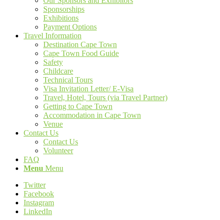
Our Sponsors and Exhibitors
Sponsorships
Exhibitions
Payment Options
Travel Information
Destination Cape Town
Cape Town Food Guide
Safety
Childcare
Technical Tours
Visa Invitation Letter/ E-Visa
Travel, Hotel, Tours (via Travel Partner)
Getting to Cape Town
Accommodation in Cape Town
Venue
Contact Us
Contact Us
Volunteer
FAQ
Menu
Menu
Twitter
Facebook
Instagram
LinkedIn